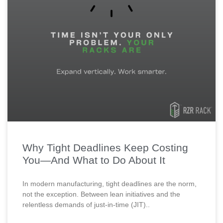
Why Tight Deadlines Keep Costing
You—And What to Do About It
In modern manufacturing, tight deadlines are the norm,
not the exception. Between lean initiatives and the
relentless demands of just-in-time (JIT)..