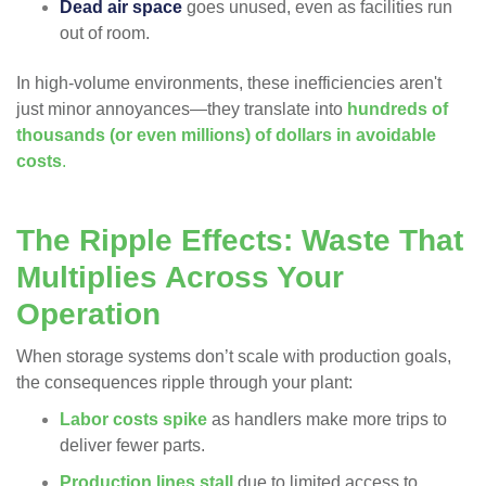
Dead air space
goes unused, even as facilities run
out of room.
In high-volume environments, these inefficiencies aren't
just minor annoyances—they translate into
hundreds of
thousands (or even millions) of dollars in avoidable
costs
.
The Ripple Effects: Waste That
Multiplies Across Your
Operation
When storage systems don’t scale with production goals,
the consequences ripple through your plant:
Labor costs spike
as handlers make more trips to
deliver fewer parts.
Production lines stall
due to limited access to