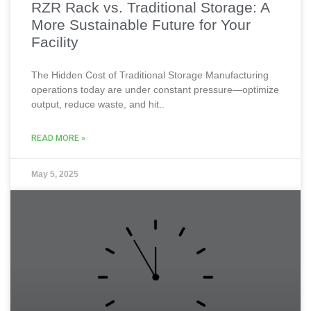
RZR Rack vs. Traditional Storage: A
More Sustainable Future for Your
Facility
The Hidden Cost of Traditional Storage Manufacturing
operations today are under constant pressure—optimize
output, reduce waste, and hit..
READ MORE »
May 5, 2025