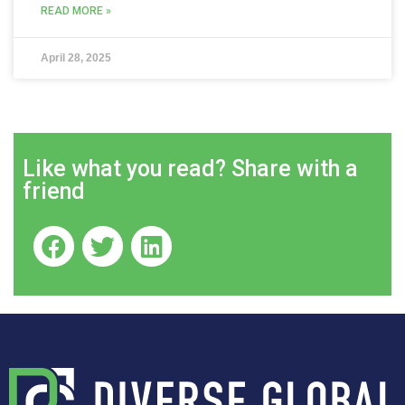
READ MORE »
April 28, 2025
Like what you read? Share with a
friend