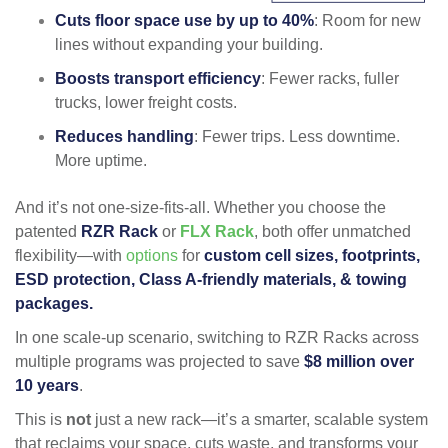
Cuts floor space use by up to 40%
: Room for new
lines without expanding your building.
Boosts transport efficiency
: Fewer racks, fuller
trucks, lower freight costs.
Reduces handling
: Fewer trips. Less downtime.
More uptime.
And it’s not one-size-fits-all. Whether you choose the
patented
RZR Rack
or
FLX Rack
, both offer unmatched
flexibility—with
options
for
custom
cell sizes, footprints,
ESD protection, Class A-friendly materials, & towing
packages.
In one scale-up scenario, switching to RZR Racks across
multiple programs was projected to save
$8 million over
10 years
.
This is
not
just a new rack—it’s a smarter, scalable system
that reclaims your space, cuts waste, and transforms your