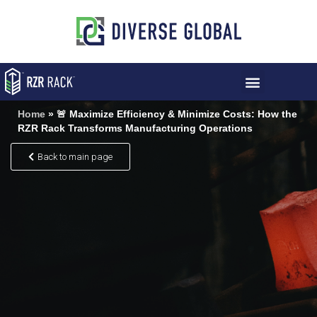
Home
»
🚨 Maximize Efficiency & Minimize Costs: How the
RZR Rack Transforms Manufacturing Operations
Back to main page