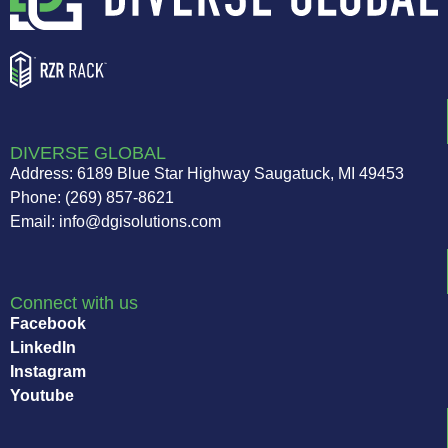
DIVERSE GLOBAL
Address: 6189 Blue Star Highway Saugatuck, MI 49453
Phone: (269) 857-8621
Email: info@dgisolutions.com
Connect with us
Facebook
LinkedIn
Instagram
Youtube