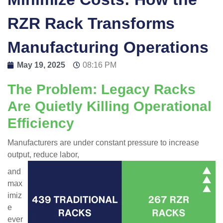
RZR Rack Transforms
Manufacturing Operations
May 19, 2025
08:16 PM
The Problem: Legacy Racks
Are Quietly Killing Operational
Efficiency
Manufacturers are under constant pressure to increase
output, reduce labor,
and
max
imiz
e
ever