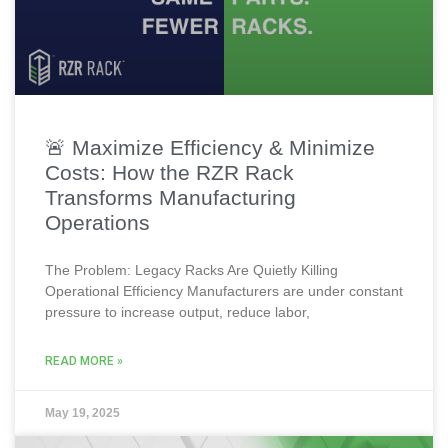
🚨 Maximize Efficiency & Minimize
Costs: How the RZR Rack
Transforms Manufacturing
Operations
The Problem: Legacy Racks Are Quietly Killing
Operational Efficiency Manufacturers are under constant
pressure to increase output, reduce labor,
READ MORE »
May 19, 2025