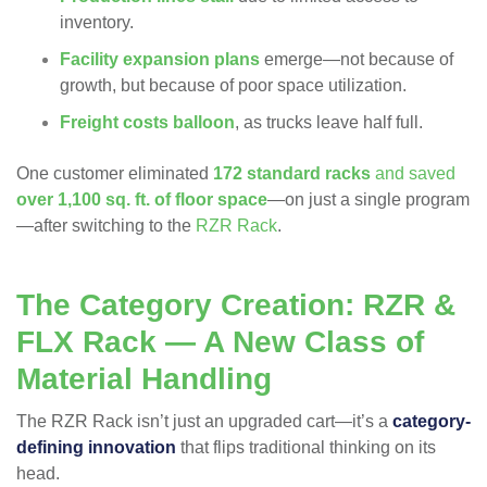
inventory.
Facility expansion plans
emerge—not because of
growth, but because of poor space utilization.
Freight costs balloon
, as trucks leave half full.
One customer eliminated
172 standard racks
and saved
over 1,100 sq. ft. of floor space
—on just a single program
—after switching to the
RZR Rack
.
The Category Creation: RZR &
FLX Rack — A New Class of
Material Handling
The RZR Rack isn’t just an upgraded cart—it’s a
category-
defining innovation
that flips traditional thinking on its
head.