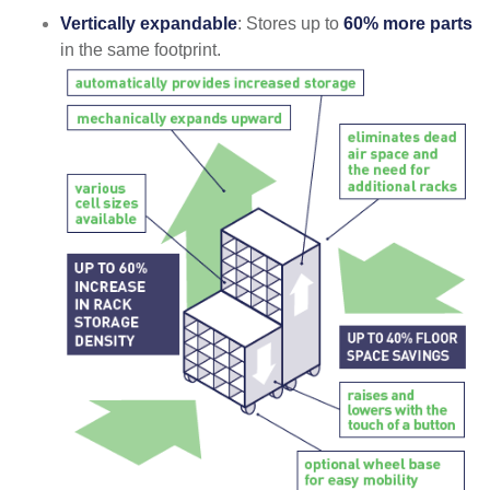
Vertically expandable
: Stores up to
60% more parts
in the same footprint.