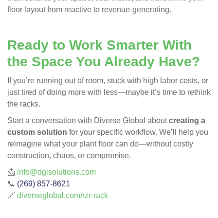
floor layout from reactive to revenue-generating.
Ready to Work Smarter With
the Space You Already Have?
If you’re running out of room, stuck with high labor costs, or
just tired of doing more with less—maybe it’s time to rethink
the racks.
Start a conversation with Diverse Global about
creating a
custom solution
for your specific workflow. We’ll help you
reimagine what your plant floor can do—without costly
construction, chaos, or compromise.
📩
info@dgisolutions.com
📞
(269) 857-8621
🔗
diverseglobal.com/rzr-rack