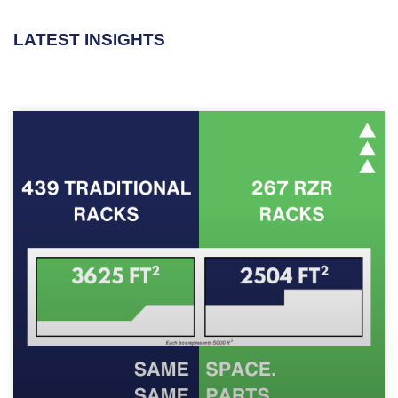
LATEST INSIGHTS