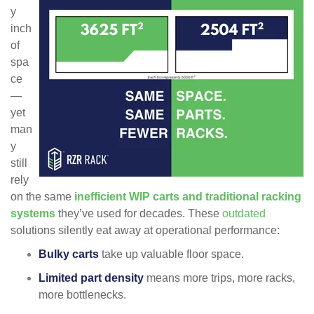
y
inch
of
spa
ce
—
yet
man
y
still
rely
on the same
inefficient WIP carts and traditional racking
systems
they’ve used for decades. These
outdated
solutions silently eat away at operational performance:
Bulky carts
take up valuable floor space.
Limited part density
means more trips, more racks,
more bottlenecks.