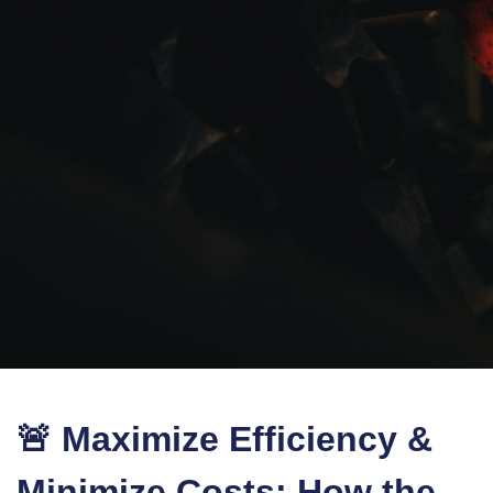
🚨 Maximize Efficiency &
Minimize Costs: How the