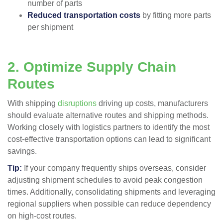
number of parts
Reduced transportation costs
by fitting more parts
per shipment​
2. Optimize Supply Chain
Routes
With shipping
disruptions
driving up costs, manufacturers
should evaluate alternative routes and shipping methods.
Working closely with logistics partners to identify the most
cost-effective transportation options can lead to significant
savings.
Tip:
If your company frequently ships overseas, consider
adjusting shipment schedules to avoid peak congestion
times. Additionally, consolidating shipments and leveraging
regional suppliers when possible can reduce dependency
on high-cost routes.