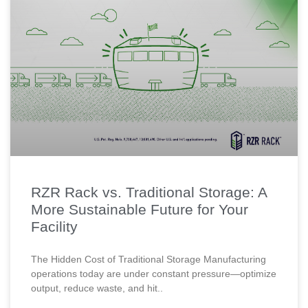
RZR Rack vs. Traditional Storage: A
More Sustainable Future for Your
Facility
The Hidden Cost of Traditional Storage Manufacturing
operations today are under constant pressure—optimize
output, reduce waste, and hit..