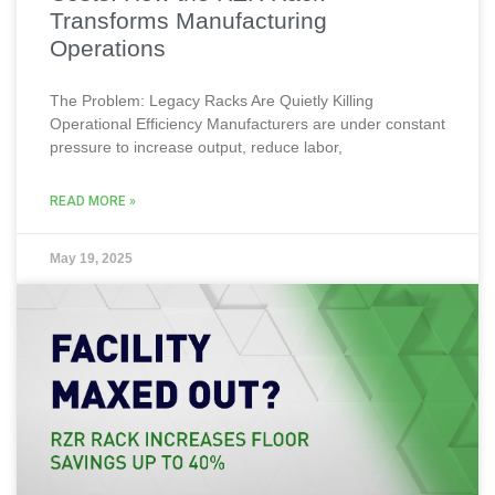
Transforms Manufacturing
Operations
The Problem: Legacy Racks Are Quietly Killing
Operational Efficiency Manufacturers are under constant
pressure to increase output, reduce labor,
READ MORE »
May 19, 2025