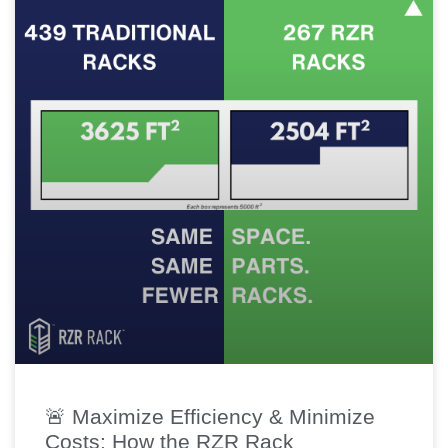
🚨 Maximize Efficiency & Minimize
Costs: How the RZR Rack