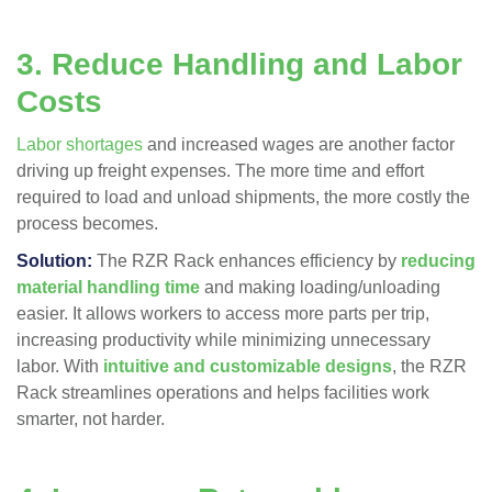
3. Reduce Handling and Labor
Costs
Labor shortages
and increased wages are another factor
driving up freight expenses. The more time and effort
required to load and unload shipments, the more costly the
process becomes.
Solution:
The RZR Rack enhances efficiency by
reducing
material handling time
and making loading/unloading
easier​. It allows workers to access more parts per trip,
increasing productivity while minimizing unnecessary
labor. With
intuitive and customizable designs
, the RZR
Rack streamlines operations and helps facilities work
smarter, not harder​.