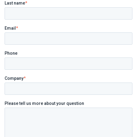
Last name
*
Email
*
Phone
Company
*
Please tell us more about your question