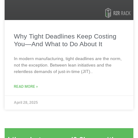
Why Tight Deadlines Keep Costing
You—And What to Do About It
In modern manufacturing, tight deadlines are the norm,
not the exception. Between lean initiatives and the
relentless demands of just-in-time (JIT)..
READ MORE »
April 28, 2025