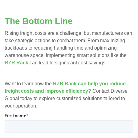
The Bottom Line
Rising freight costs are a challenge, but manufacturers can
take strategic actions to combat them. From maximizing
truckloads to reducing handling time and optimizing
warehouse space, implementing smart solutions like the
RZR Rack
can lead to significant cost savings.
Want to learn how the
RZR Rack can help you reduce
freight costs and improve efficiency?
Contact Diverse
Global today to explore customized solutions tailored to
your operation.
First name
*