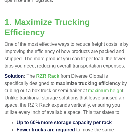
optimize their logistics.
1. Maximize Trucking
Efficiency
One of the most effective ways to reduce freight costs is by
improving the efficiency of how products are packed and
shipped. The more product you can fit per load, the fewer
trips you need, reducing overall transportation expenses.
Solution
:
The
RZR Rack
from Diverse Global is
specifically designed to
maximize trucking efficiency
by
cubing out a box truck or semi-trailer at
maximum heigh
t​.
Unlike traditional storage solutions that leave unused air
space, the RZR Rack expands vertically, ensuring you
utilize every inch of available space. This translates to:
Up to 60% more storage capacity per rack
Fewer trucks are required
to move the same