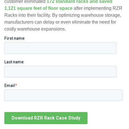
customer eliminated
172 standard racks and saved
1,121 square feet of floor space
after implementing RZR
Racks into their facility​. By optimizing warehouse storage,
manufacturers can delay or even eliminate the need for
costly warehouse expansions.
First name
Last name
Email
*