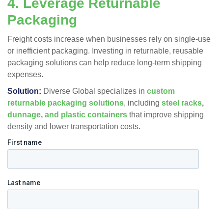
4. Leverage Returnable
Packaging
Freight costs increase when businesses rely on single-use
or inefficient packaging. Investing in returnable, reusable
packaging solutions can help reduce long-term shipping
expenses.
Solution:
Diverse Global specializes in
custom
returnable packaging solutions
, including
steel racks
,
dunnage
,
and plastic c
ontainers
that improve shipping
density and lower transportation costs​.
First name
Last name