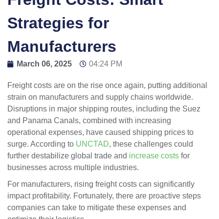
Strategies for
Manufacturers
March 06, 2025
04:24 PM
Freight costs are on the rise once again, putting additional
strain on manufacturers and supply chains worldwide.
Disruptions in major shipping routes, including the Suez
and Panama Canals, combined with increasing
operational expenses, have caused shipping prices to
surge. According to
UNCTAD
, these challenges could
further destabilize global trade and
increase costs
for
businesses across multiple industries.
For manufacturers, rising freight costs can significantly
impact profitability. Fortunately, there are proactive steps
companies can take to mitigate these expenses and