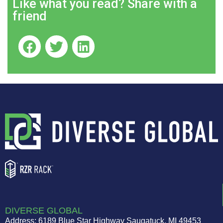
Like what you read? Share with a
friend
DIVERSE GLOBAL
Address: 6189 Blue Star Highway Saugatuck, MI 49453