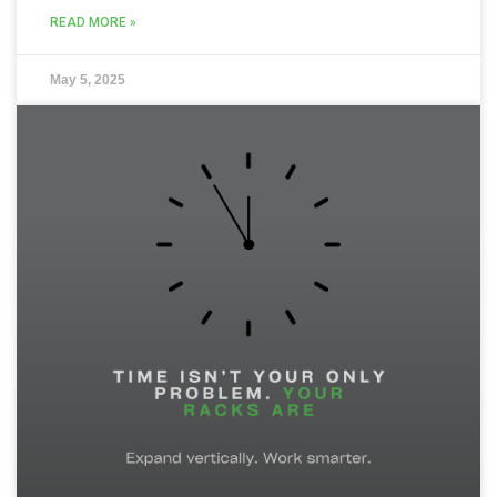
READ MORE »
May 5, 2025