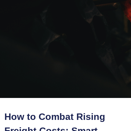
How to Combat Rising
Freight Costs: Smart