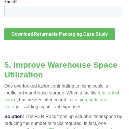
Email
*
5. Improve Warehouse Space
Utilization
One overlooked factor contributing to rising costs is
inefficient warehouse storage. When a facility
runs out of
space
, businesses often resort to
leasing additional
storag
e—adding significant expenses.
Solution:
The RZR Rack
frees up valuable floor space
by
reducing the number of racks required. In fact, one