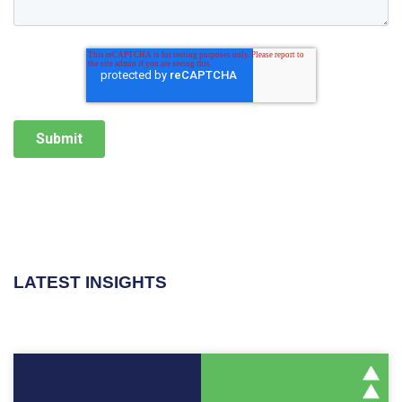
LATEST INSIGHTS