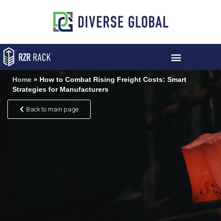
Home
»
How to Combat Rising Freight Costs: Smart
Strategies for Manufacturers
Back to main page